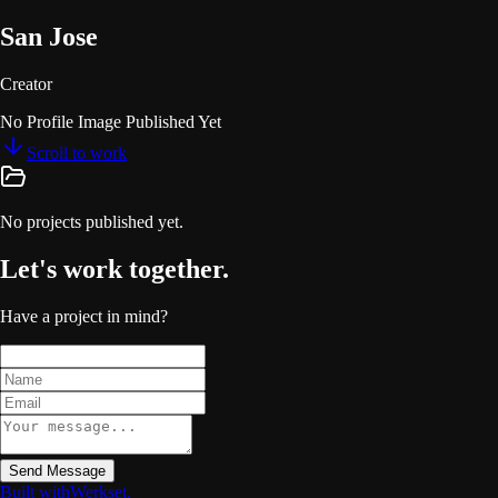
San Jose
Creator
No Profile Image Published Yet
Scroll to work
No projects published yet.
Let's work together.
Have a project in mind?
Send Message
Built with
Werkset
.