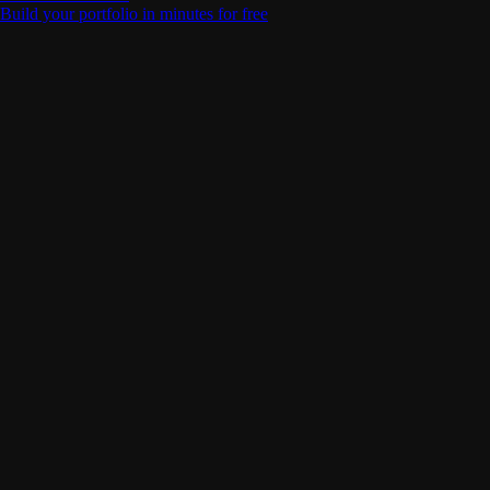
Build your portfolio in minutes for free