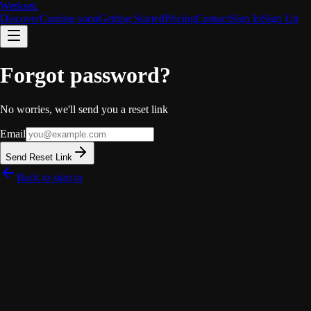
Werkset
.
Discover
Coming soon
Getting Started
Pricing
Contact
Sign In
Sign Up
Forgot password?
No worries, we'll send you a reset link
Email
Send Reset Link
Back to sign in