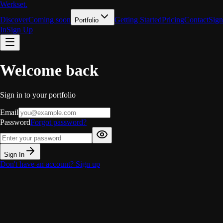
Werkset
.
Discover
Coming soon
Getting Started
Pricing
Contact
Sign
Portfolio
In
Sign Up
Welcome back
Sign in to your portfolio
Email
Password
Forgot password?
Sign In
Don't have an account?
Sign up